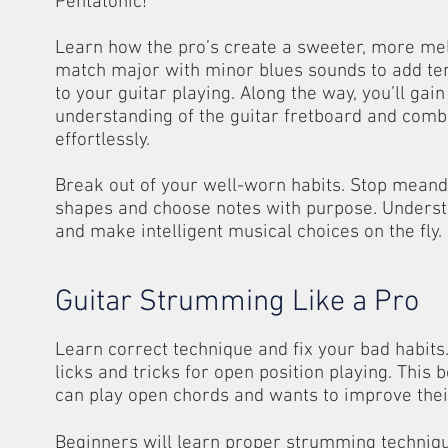
Pentatonic!
Learn how the pro’s create a sweeter, more me
match major with minor blues sounds to add te
to your guitar playing. Along the way, you’ll gai
understanding of the guitar fretboard and comb
effortlessly.
Break out of your well-worn habits. Stop meand
shapes and choose notes with purpose. Unders
and make intelligent musical choices on the fly.
Guitar Strumming Like a Pro
Learn correct technique and fix your bad habit
licks and tricks for open position playing. This
can play open chords and wants to improve the
Beginners will learn proper strumming techniqu