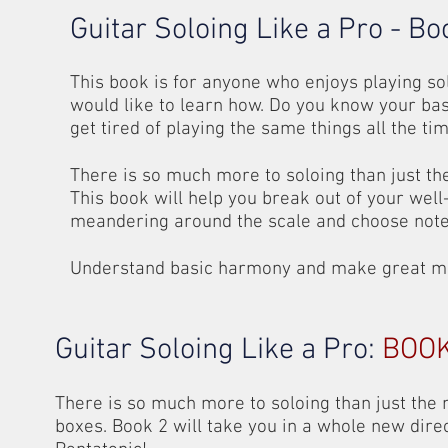
Guitar Soloing Like a Pro - Bo
This book is for anyone who enjoys playing sol
would like to learn how. Do you know your bas
get tired of playing the same things all the ti
There is so much more to soloing than just th
This book will help you break out of your well
meandering around the scale and choose note
Understand basic harmony and make great musi
Guitar Soloing Like a Pro:
BOOK
There is so much more to soloing than just the
boxes. Book 2 will take you in a whole new dire