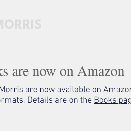
MORRIS
HOME
PATREON
BOOKS
LESSONS
ks are now on Amazon
 Morris are now available on Amazon
ormats. Details are on the
Books pa