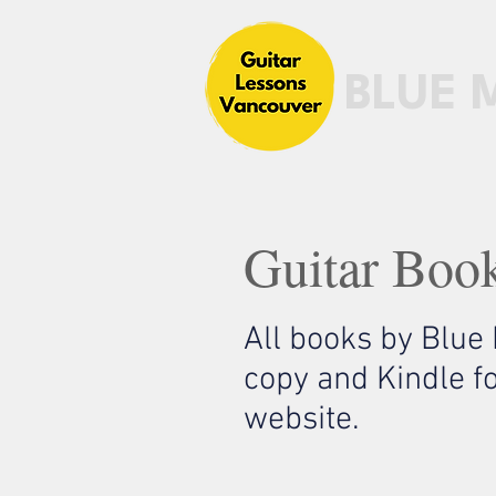
BLUE 
Guitar Boo
All books by Blue
copy and Kindle f
website.