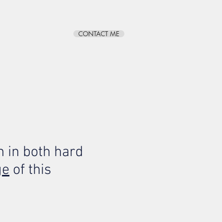
CONTACT ME
BLOG
ABOUT
 in both hard
ge
of this