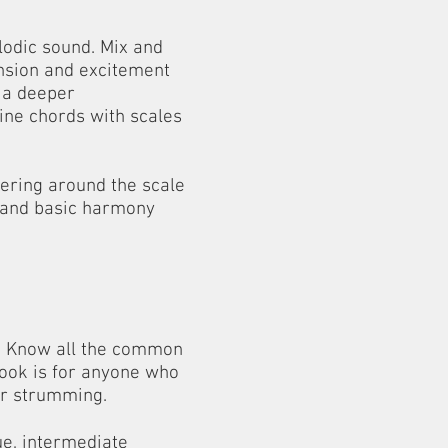
lodic sound. Mix and
nsion and excitement
n a deeper
ine chords with scales
ering around the scale
tand basic harmony
s. Know all the common
 book is for anyone who
ir strumming.
e, intermediate