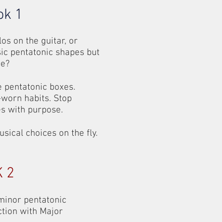
ok 1
os on the guitar, or
ic pentatonic shapes but
me?
e pentatonic boxes.
-worn habits. Stop
s with purpose.
cal choices on the fly.
 2
 minor pentatonic
ction with Major