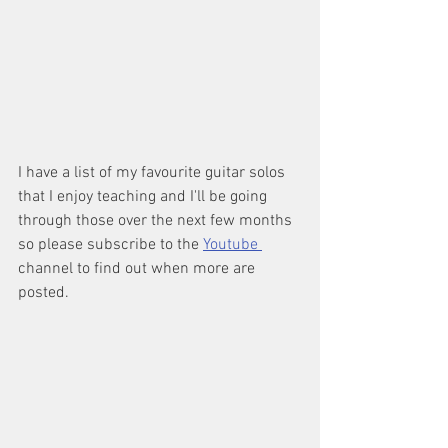
I have a list of my favourite guitar solos 
that I enjoy teaching and I'll be going 
through those over the next few months 
so please subscribe to the 
Youtube 
channel to find out when more are 
posted.