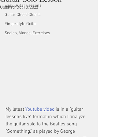
Easy Guitar Lessons
Updated:
Oct 15, 2022
Guitar Chord Charts
Fingerstyle Guitar
Scales, Modes, Exercises
My latest 
Youtube video
 is in a "guitar 
lessons live" format in which I analyze 
the guitar solo to the Beatles song 
"Something," as played by George 