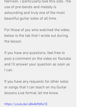
Harrison. I particularly love this solo. The 
use of pre-bends and melody is 
astounding and truly one of the most 
beautiful guitar solos of all time.
For those of you who watched the video, 
below is the tab that I wrote out during 
the lesson.
If you have any questions, feel free to 
post a comment on the video on Youtube 
and I'll answer your question as soon as 
I can.
If you have any requests for other solos 
or songs that I can teach on my Guitar 
lessons Live format, let me know.
https://youtu.be/uB4Ab9dXo1E