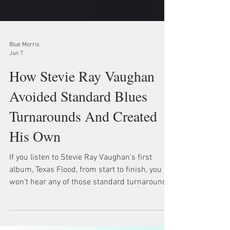
Blue Morris
Jun 7
How Stevie Ray Vaughan
Avoided Standard Blues
Turnarounds And Created
His Own
If you listen to Stevie Ray Vaughan's first
album, Texas Flood, from start to finish, you
won't hear any of those standard turnarounds
that us guitar teachers teach all the time.