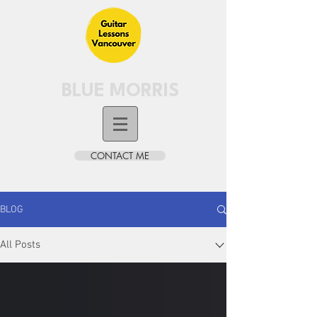
BLUE MORRIS
CONTACT ME
BLOG
All Posts