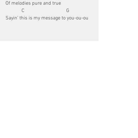
Of melodies pure and true
             C                                  G
Sayin’ this is my message to you-ou-ou
repeat 
Chorus
repeat 
Verse
repeat 
Chorus 
3 times
guitar chords
chords
Guitar Chord Charts