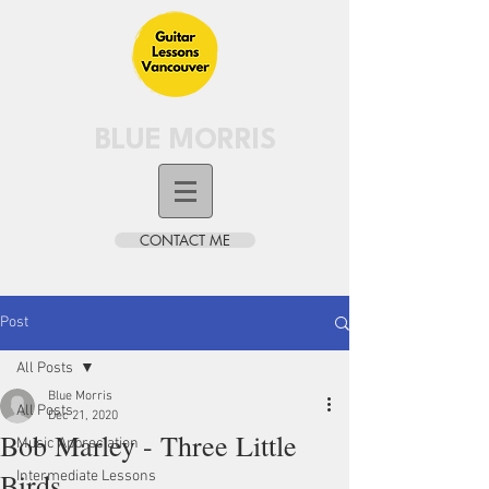
BLUE MORRIS
CONTACT ME
Post
All Posts
Blue Morris
All Posts
Dec 21, 2020
Bob Marley - Three Little
Music Appreciation
Birds
Intermediate Lessons