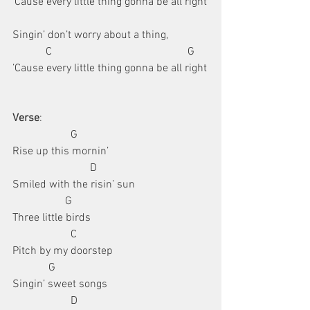
’Cause every little thing gonna be all right
Singin’ don’t worry about a thing,
            C                                                 G
’Cause every little thing gonna be all right
Verse
:
                     G
Rise up this mornin’
                            D
Smiled with the risin’ sun
                   G
Three little birds
                     C
Pitch by my doorstep
             G
Singin’ sweet songs
                     D