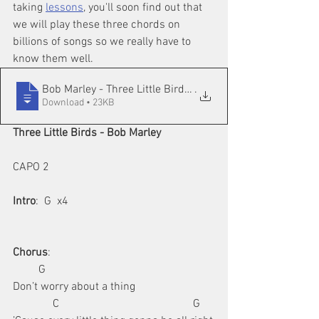
taking 
lessons
, you'll soon find out that 
we will play these three chords on 
billions of songs so we really have to 
know them well.
Bob Marley - Three Little Birds in Easy
.
Download • 23KB
Three Little Birds - Bob Marley
CAPO 2
Intro
:  G  x4
Chorus
:
         G                     
Don’t worry about a thing
              C                                               G