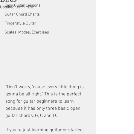
Easy Guitar Lessons
Updated:
Jan 1, 2021
Guitar Chord Charts
Fingerstyle Guitar
Scales, Modes, Exercises
"Don't worry, 'cause every little thing is 
gonna be all right." This is the perfect 
song for guitar beginners to learn 
because it has only three basic open 
guitar chords, G, C and D. 
If you're just learning guitar or started 