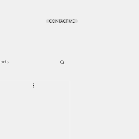
CONTACT ME
BLOG
ABOUT
harts
s