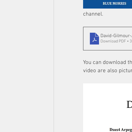
channel.
David-Gilmour-
Download PDF • 
You can download the
video are also pictu