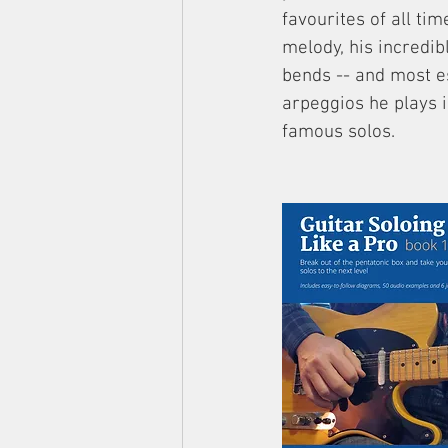
favourites of all tim
melody, his incredib
bends -- and most es
arpeggios he plays 
famous solos.