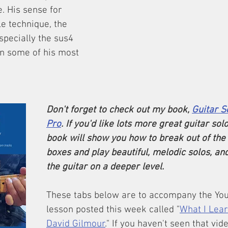
e. His sense for 
le technique, the 
pecially the sus4 
in some of his most 
Don't forget to check out my book, 
Guitar S
Pro
. If you'd like lots more great guitar solo
book will show you how to break out of the 
boxes and play beautiful, melodic solos, an
the guitar on a deeper level.
These tabs below are to accompany the You
lesson posted this week called "
What I Lea
David Gilmour
." If you haven't seen that vid