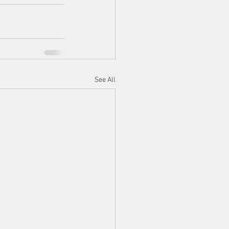
See All