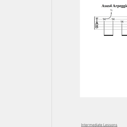
Intermediate Lessons