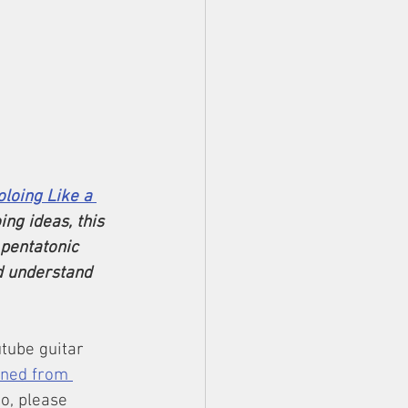
oloing Like a 
ing ideas, this 
pentatonic 
d understand 
tube guitar 
rned from 
eo, please 