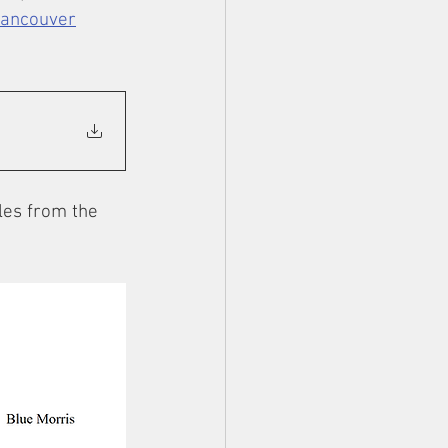
Vancouver
les from the 