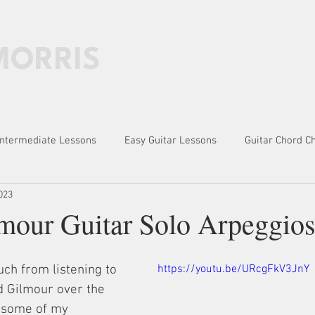
MORRIS
HOME
PATREON
BOOKS
LESSONS
Intermediate Lessons
Easy Guitar Lessons
Guitar Chord C
023
des, Exercises
mour Guitar Solo Arpeggio
ch from listening to 
https://youtu.be/URcgFkV3JnY
d Gilmour over the 
e some of my 