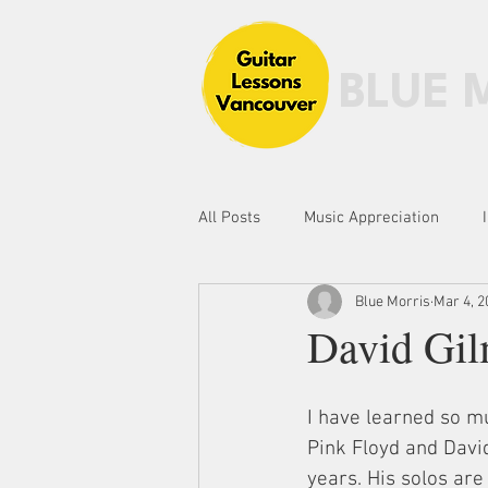
BLUE 
All Posts
Music Appreciation
Blue Morris
Mar 4, 2
Fingerstyle Guitar
Scales, Mo
David Gil
I have learned so mu
Pink Floyd and Davi
years. His solos ar