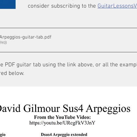
consider subscribing to the 
GuitarLessons
Arpeggios-guitar-tab
.pdf
39KB
 PDF guitar tab using the link above, or all the examp
red below.