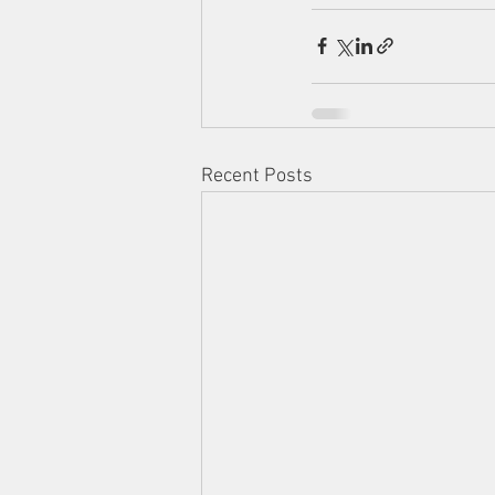
Recent Posts