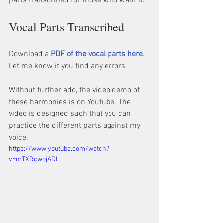
parts transcribed for those who want it.
Vocal Parts Transcribed
Download a 
PDF of the vocal parts here
. 
Let me know if you find any errors.
Without further ado, the video demo of 
these harmonies is on Youtube. The 
video is designed such that you can 
practice the different parts against my 
voice.
https://www.youtube.com/watch?
v=mTXRcwojADI