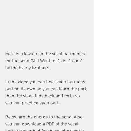
Here is a lesson on the vocal harmonies 
for the song "All I Want to Do is Dream" 
by the Everly Brothers.
In the video you can hear each harmony 
part on its own so you can learn the part, 
then the video flips back and forth so 
you can practice each part.
Below are the chords to the song. Also, 
you can download a PDF of the vocal 