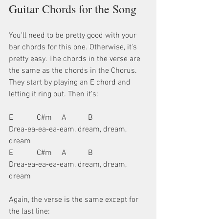
Guitar Chords for the Song
You'll need to be pretty good with your 
bar chords for this one. Otherwise, it's 
pretty easy. The chords in the verse are 
the same as the chords in the Chorus. 
They start by playing an E chord and 
letting it ring out. Then it's:
E            C#m     A           B
Drea-ea-ea-ea-eam, dream, dream, 
dream
E            C#m     A           B
Drea-ea-ea-ea-eam, dream, dream, 
dream
Again, the verse is the same except for 
the last line: