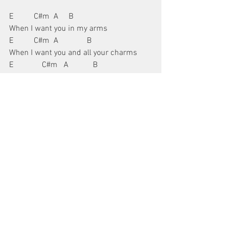
E          C#m  A     B
When I want you in my arms
E          C#m  A              B
When I want you and all your charms
E              C#m   A            B
Whenever I want you, all I have to do is
E            C#m     A            B
Drea-ea-ea-ea-eam, dream, dream, 
dream
The bridge is a little different:
A                    G#m
I can make you mine, taste your lips of 
wine
F#m       B      E  E7
Anytime night or day
A                G#m