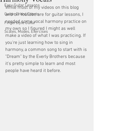
Easy Guitar Lessons
While most of my videos on this blog 
Guitar Chord Charts
and on Youtube are for guitar lessons, I 
needed some vocal harmony practice on 
Fingerstyle Guitar
my own so I figured I might as well 
Scales, Modes, Exercises
make a video of what I was practicing. If 
you're just learning how to sing in 
harmony, a common song to start with is 
"Dream" by the Everly Brothers because 
it's pretty simple to learn and most 
people have heard it before.