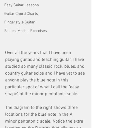
Easy Guitar Lessons
Guitar Chord Charts
Fingerstyle Guitar
Scales, Modes, Exercises
Over all the years that I have been 
playing guitar, and teaching guitar, I have 
studied so many classic rock, blues, and 
country guitar solos and I have yet to see 
anyone play the blue note in this 
particular spot of what I call the "easy 
shape" of the minor pentatonic scale.
The diagram to the right shows three 
locations for the blue note in the A 
minor pentatonic scale. Notice the extra 