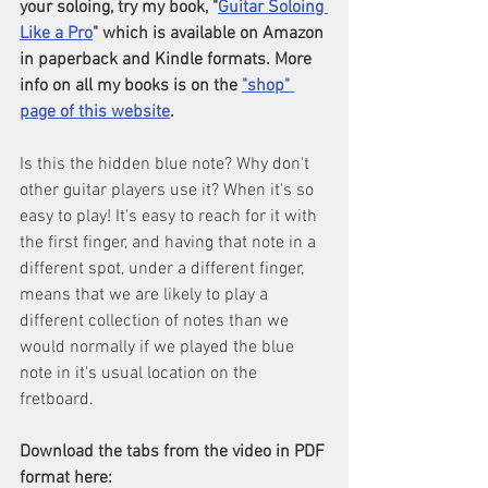
your soloing, try my book, "
Guitar Soloing 
Like a Pro
" which is available on Amazon 
in paperback and Kindle formats. More 
info on all my books is on the 
"shop" 
page of this website
.
Is this the hidden blue note? Why don't 
other guitar players use it? When it's so 
easy to play! It's easy to reach for it with 
the first finger, and having that note in a 
different spot, under a different finger, 
means that we are likely to play a 
different collection of notes than we 
would normally if we played the blue 
note in it's usual location on the 
fretboard.
Download the tabs from the video in PDF 
format here: