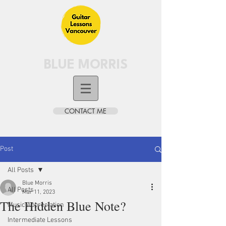
BLUE MORRIS
CONTACT ME
Post
All Posts
Blue Morris
All Posts
Mar 11, 2023
The Hidden Blue Note?
Music Appreciation
Intermediate Lessons