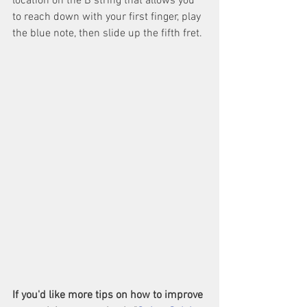
location on the B string that allows you 
to reach down with your first finger, play 
the blue note, then slide up the fifth fret.
If you'd like more tips on how to improve 