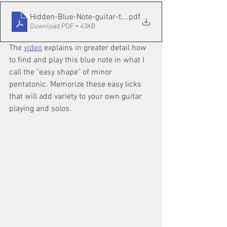
Hidden-Blue-Note-guitar-tab
.pdf
Download PDF • 43KB
The 
video
 explains in greater detail how 
to find and play this blue note in what I 
call the "easy shape" of minor 
pentatonic. Memorize these easy licks 
that will add variety to your own guitar 
playing and solos.