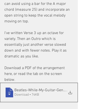
can avoid using a bar for the A major 
chord (measure 25) and incorporate an 
open string to keep the vocal melody 
moving on top.
I've written Verse 3 up an octave for 
variety. Then an Outro which is 
essentially just another verse slowed 
down and with fewer notes. Play it as 
dramatic as you like.
Download a PDF of the arrangement 
here, or read the tab on the screen 
below.
Beatles-While-My-Guitar-Gently-Weeps-ARR
.
Download • 74KB