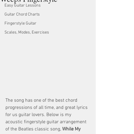
Easy Guitar Lessons
Guitar Chord Charts
Fingerstyle Guitar
Scales, Modes, Exercises
The song has one of the best chord 
progressions of all time, and great lyrics 
for us guitar lovers. Below is my 
acoustic fingerstyle guitar arrangement 
of the Beatles classic song, 
While My 