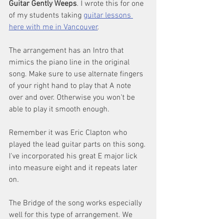
Guitar Gently Weeps
. I wrote this for one 
of my students taking 
guitar lessons 
here with me in Vancouver
.
The arrangement has an Intro that 
mimics the piano line in the original 
song. Make sure to use alternate fingers 
of your right hand to play that A note 
over and over. Otherwise you won't be 
able to play it smooth enough.
Remember it was Eric Clapton who 
played the lead guitar parts on this song. 
I've incorporated his great E major lick 
into measure eight and it repeats later 
on.
The Bridge of the song works especially 
well for this type of arrangement. We 